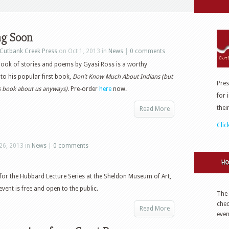
g Soon
Cutbank Creek Press
on Oct 1, 2013 in
News
|
0 comments
ook of stories and poems by Gyasi Ross is a worthy
to his popular first book,
Don’t Know Much About Indians (but
Pres
is book about us anyways).
Pre-order
here
now.
for 
thei
Read More
Clic
26, 2013 in
News
|
0 comments
HO
r for the Hubbard Lecture Series at the Sheldon Museum of Art,
event is free and open to the public.
The 
che
Read More
even