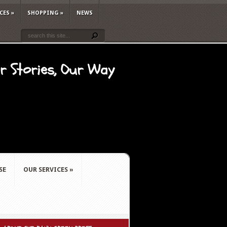
CES
»
SHOPPING
»
NEWS
ur Stories, Our Way
SE
OUR SERVICES
»