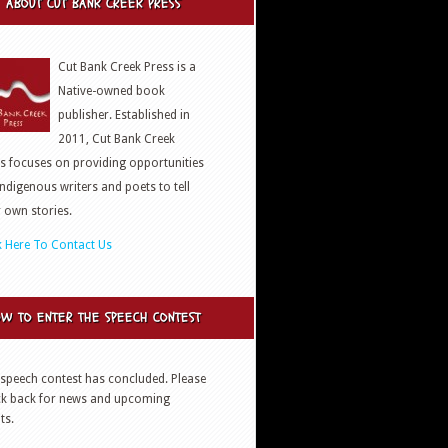
ABOUT CUT BANK CREEK PRESS
Cut Bank Creek Press is a
Native-owned book
publisher. Established in
2011, Cut Bank Creek
s focuses on providing opportunities
indigenous writers and poets to tell
r own stories.
k Here To Contact Us
W TO ENTER THE SPEECH CONTEST
speech contest has concluded. Please
ck back for news and upcoming
ts.