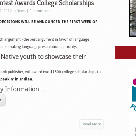
test Awards College Scholarships
7, 2012 in
News
|
0 comments
’ DECISIONS WILL BE ANNOUNCED THE FIRST WEEK OF
ch argument - the best argument in favor of language
inst making language preservation a priority.
 Native youth to showcase their
ook publisher, will award two $1500 college scholarships to
Speakin’ in Indian.
try Information…
y
Read More