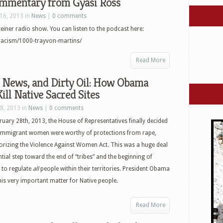
mmentary from Gyasi Ross
16, 2013 in
News
|
0 comments
einer radio show. You can listen to the podcast here:
racism/1000-trayvon-martins/
Read More
ews, and Dirty Oil: How Obama
ill Native Sacred Sites
8, 2013 in
News
|
0 comments
uary 28th, 2013, the House of Representatives finally decided
immigrant women were worthy of protections from rape,
horizing the Violence Against Women Act. This was a huge deal
antial step toward the end of “tribes” and the beginning of
 to regulate
all
people within their territories. President Obama
his very important matter for Native people.
Read More