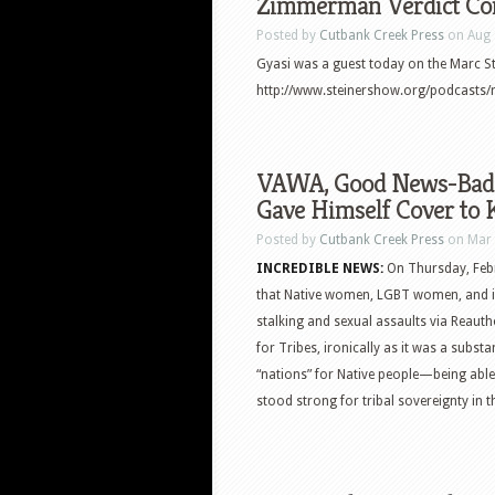
Zimmerman Verdict Co
Posted by
Cutbank Creek Press
on Aug 
Gyasi was a guest today on the Marc St
http://www.steinershow.org/podcasts/
VAWA, Good News-Bad N
Gave Himself Cover to K
Posted by
Cutbank Creek Press
on Mar 
INCREDIBLE NEWS:
On Thursday, Febr
that Native women, LGBT women, and 
stalking and sexual assaults via Reaut
for Tribes, ironically as it was a subst
“nations” for Native people—being able
stood strong for tribal sovereignty in t