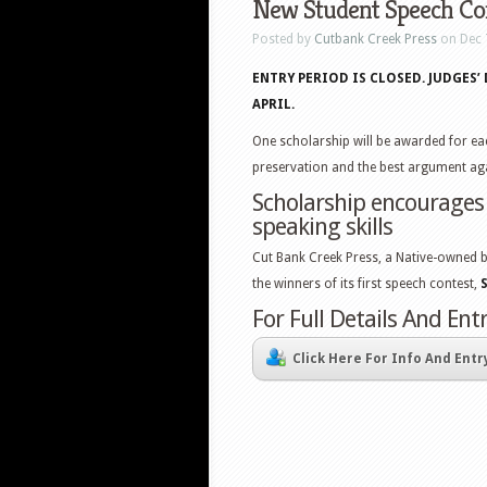
New Student Speech Con
Posted by
Cutbank Creek Press
on Dec 
ENTRY PERIOD IS CLOSED. JUDGES
APRIL.
One scholarship will be awarded for ea
preservation and the best argument aga
Scholarship encourages
speaking skills
Cut Bank Creek Press, a Native-owned b
the winners of its first speech contest,
For Full Details And En
Click Here For Info And Entr