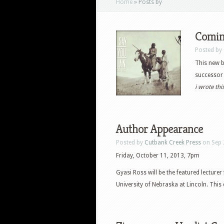
Home
»
Posts by
Comin
Posted by
This new b
successor 
i wrote th
Author Appearance
Posted by
Cutbank Creek Press
on Sep 
Friday, October 11, 2013, 7pm
Gyasi Ross will be the featured lecture
University of Nebraska at Lincoln. This 