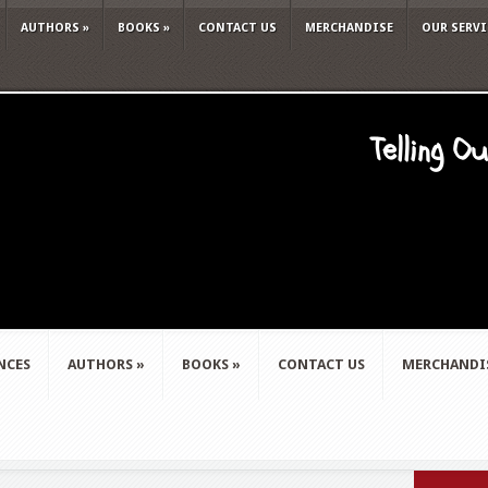
AUTHORS
»
BOOKS
»
CONTACT US
MERCHANDISE
OUR SERVI
Telling O
NCES
AUTHORS
»
BOOKS
»
CONTACT US
MERCHANDI