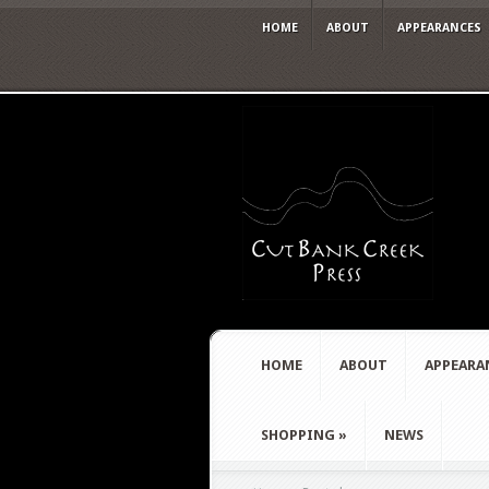
HOME
ABOUT
APPEARANCES
HOME
ABOUT
APPEARA
SHOPPING
»
NEWS