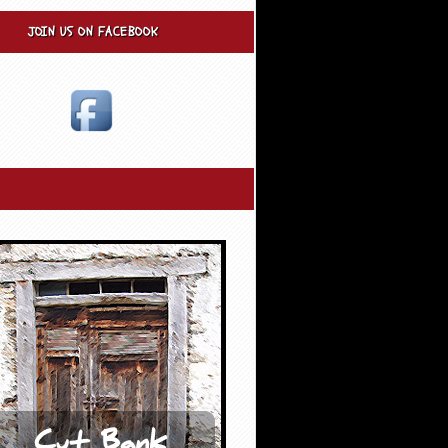
JOIN US ON FACEBOOK