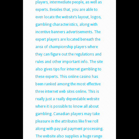
players, intermediate people, as well as
experts. Besides that, you are able to
even locate the website’s layout, logos,
gambling characteristics, along with
incentive banners advertisements. The
expert players are located beneath the
area of championship players where
they can figure out the regulations and
rules and other important info. The site
also gives tips for internet gambling to
these experts. This online casino has
been ranked among the most effective
three internet web sites online. This is
really just a really dependable website
where it is possible to know all about
gambling. Canadian players may take
pleasure in the attributes like free roll
along with pay pal payment processing.
The website also supplies a huge range