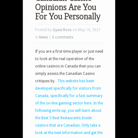
Opinions Are You
For You Personally
Posted by
Gyasi Ross
on May 10, 2021
in
News
|
0 comments
If you are a first-time player or just need
to look at the real operation of the
online casinos in Canada then you can
simply assess the Canadian Casino
critiques by
. This website has been
developed specifically for visitors from
Canada, specifically for a fast summary
of the on-line gaming sector here. In the
following write-up, you will learn about
the Best 5 Best Restaurants Inside
casinos that are Canadian. Only take a
look at the next information and get the