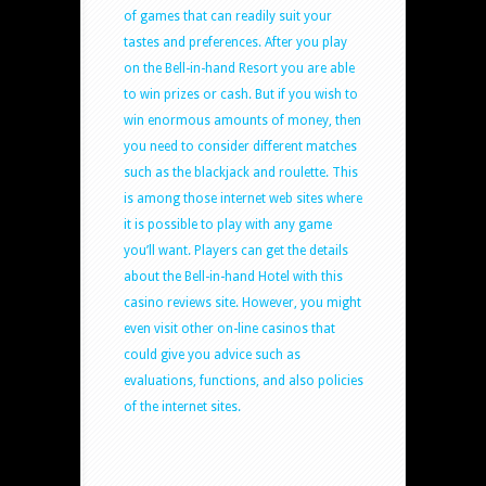
of games that can readily suit your
tastes and preferences. After you play
on the Bell-in-hand Resort you are able
to win prizes or cash. But if you wish to
win enormous amounts of money, then
you need to consider different matches
such as the blackjack and roulette. This
is among those internet web sites where
it is possible to play with any game
you’ll want. Players can get the details
about the Bell-in-hand Hotel with this
casino reviews site. However, you might
even visit other on-line casinos that
could give you advice such as
evaluations, functions, and also policies
of the internet sites.