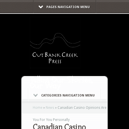
PAGES NAVIGATION MENU
Telling Our Stories,
Our Way
CATEGORIES NAVIGATION MENU
Home
»
News
»
Canadian Casino Opinions Are
You For You Personally
Canadian Casino