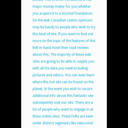
major money maker for you whether
you acquire it to a normal foundation.
On the web Canadian casino opinions
may be handy to people who wish to try
this kind of site. If you want to find out
more on the topic of the features of this
Bell-in-hand Hotel then read reviews
about this. The majority of these web
sites are going to be able to supply you
with all the data you need including
pictures and videos. You can even learn
where this hot site can be found on the
planet. In the event you wish to secure
additional info about this fantastic site
subsequently visit our site. There are a
lot of people who want to engage in at
these online sites. These folks are seen
under distinct segments like newcomer