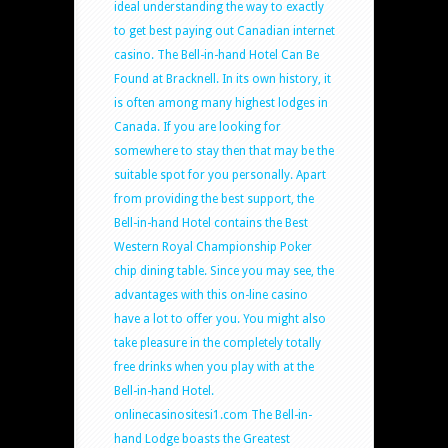
ideal understanding the way to exactly
to get best paying out Canadian internet
casino. The Bell-in-hand Hotel Can Be
Found at Bracknell. In its own history, it
is often among many highest lodges in
Canada. If you are looking for
somewhere to stay then that may be the
suitable spot for you personally. Apart
from providing the best support, the
Bell-in-hand Hotel contains the Best
Western Royal Championship Poker
chip dining table. Since you may see, the
advantages with this on-line casino
have a lot to offer you. You might also
take pleasure in the completely totally
free drinks when you play with at the
Bell-in-hand Hotel.
onlinecasinositesi1.com The Bell-in-
hand Lodge boasts the Greatest