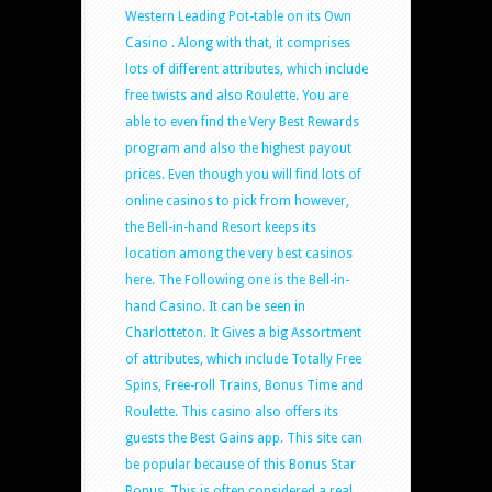
Western Leading Pot-table on its Own
Casino . Along with that, it comprises
lots of different attributes, which include
free twists and also Roulette. You are
able to even find the Very Best Rewards
program and also the highest payout
prices. Even though you will find lots of
online casinos to pick from however,
the Bell-in-hand Resort keeps its
location among the very best casinos
here. The Following one is the Bell-in-
hand Casino. It can be seen in
Charlotteton. It Gives a big Assortment
of attributes, which include Totally Free
Spins, Free-roll Trains, Bonus Time and
Roulette. This casino also offers its
guests the Best Gains app. This site can
be popular because of this Bonus Star
Bonus. This is often considered a real